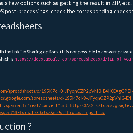
s a few options such as getting the result in ZIP, etc.
S post-processings, check the corresponding checkbox
readsheets
 the link" in Sharing options.) It is not possible to convert privat
which is
https://docs.google.com/spreadsheets/d/{ID of you
e.com/spreadsheets/d/1S5K7cl-8-JFyqnCZP2pVhI3-E4IK0XgCPEl
docs.google.com/spreadsheets/d/1S5K7cl-8-JFyqnCZP2pVhI3-E4
df.sparna.fr/rest/convert?url=https%3A%2F%2Fdocs.google.
export%3Fformat%3Dxlsx&noPostProcessings=true
duction ?