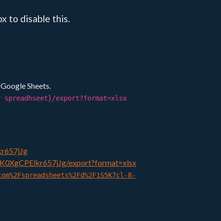
 to disable this.
e Google Sheets.
r spreadhseet}/export?format=xlsx
kr657jJg
IK0XgCPElkr657jJg/export?format=xlsx
com%2Fspreadsheets%2Fd%2F1S5K7cl-8-