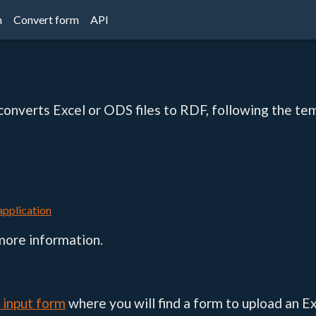
n
Convert form
API
 converts Excel or ODS files to RDF, following the te
 application
more information.
s input form
where you will find a form to upload an Ex