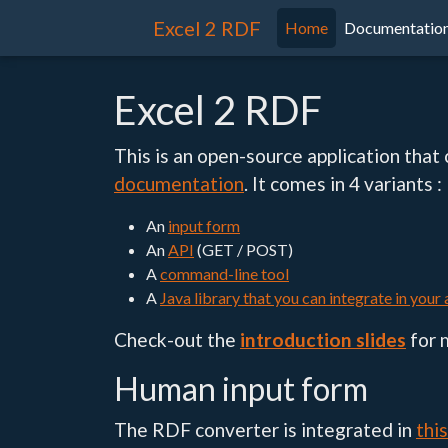
Excel 2 RDF
Home
Documentatio
Excel 2 RDF
This is an open-source application that
documentation
. It comes in 4 variants :
An
input form
An
API
(GET / POST)
A
command-line tool
A
Java library that you can integrate in your
Check-out the
introduction slides
for 
Human input form
The RDF converter is integrated in
thi