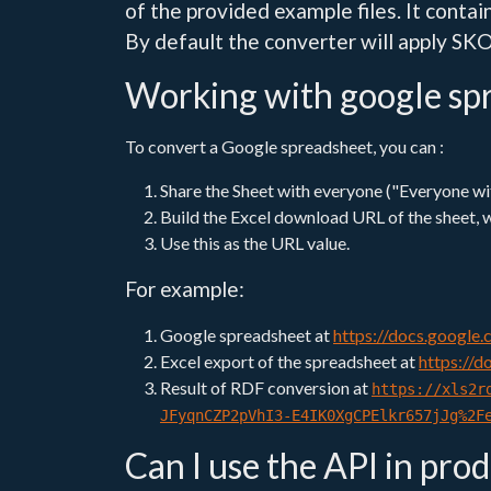
of the provided example files. It contain
By default the converter will apply SKO
Working with google sp
To convert a Google spreadsheet, you can :
Share the Sheet with everyone ("Everyone with
Build the Excel download URL of the sheet, 
Use this as the URL value.
For example:
Google spreadsheet at
https://docs.googl
Excel export of the spreadsheet at
https://
Result of RDF conversion at
https://xls2r
JFyqnCZP2pVhI3-E4IK0XgCPElkr657jJg%2F
Can I use the API in pro