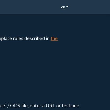
en
mplate rules described in
the
cel / ODS file, enter a URL or test one